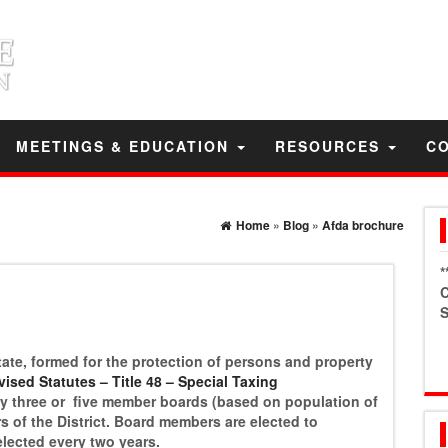
MEETINGS & EDUCATION
RESOURCES
C
Home
»
Blog
»
Afda brochure
*
C
S
e State, formed for the protection of persons and property
ised Statutes – Title 48 – Special Taxing
 by three or five member boards (based on population of
ers of the District. Board members are elected to
elected every two years.