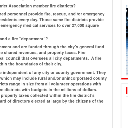
rict Association member fire districts?
ained personnel provide fire, rescue, and /or emergency
residents every day. Those same fire districts provide
d emergency medical services to over 27,000 square
” and a fire “department”?
rnment and are funded through the city’s general fund
te shared revenues, and property taxes. Fire
l council that oversees all city departments. A fire
hin the boundaries of their city.
 are independent of any city or county government. They
s which may include rural and/or unincorporated county
ricts range in size from all volunteer operations with
e districts with budgets in the millions of dollars.
roperty taxes collected within the fire district’s
rd of directors elected at large by the citizens of the