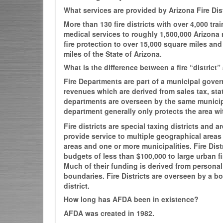
What services are provided by Arizona Fire Dist
More than 130 fire districts with over 4,000 tr
medical services to roughly 1,500,000 Arizona 
fire protection to over 15,000 square miles an
miles of the State of Arizona.
What is the difference between a fire “district
Fire Departments are part of a municipal gove
revenues which are derived from sales tax, sta
departments are overseen by the same municipa
department generally only protects the area wit
Fire districts are special taxing districts and
provide service to multiple geographical area
areas and one or more municipalities. Fire Dist
budgets of less than $100,000 to large urban fir
Much of their funding is derived from personal p
boundaries. Fire Districts are overseen by a boa
district.
How long has AFDA been in existence?
AFDA was created in 1982.