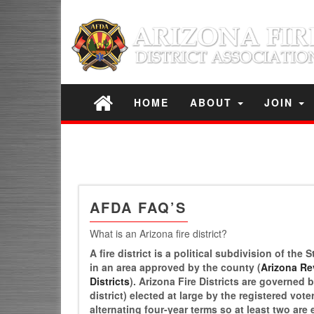
HOME
ABOUT
JOIN
AFDA FAQ’S
What is an Arizona fire district?
A fire district is a political subdivision of th
in an area approved by the county (
Arizona Rev
Districts
). Arizona Fire Districts are governed
district) elected at large by the registered vot
alternating four-year terms so at least two are 