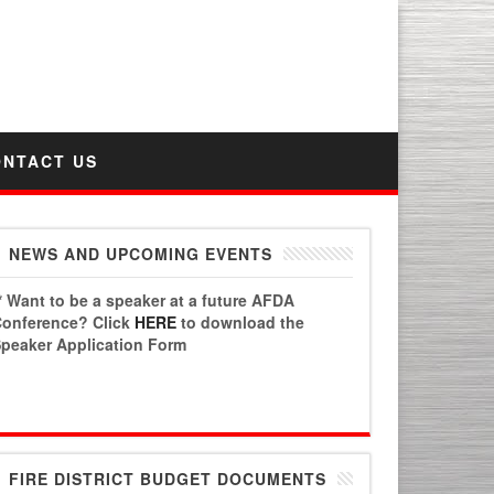
PO Box 6778 | Chandler, AZ 85246
AFDA Phone Number: 480.496.4331
Fax: 1.480.447.3303
ONTACT US
NEWS AND UPCOMING EVENTS
* Want to be a speaker at a future AFDA
onference? Click
HERE
to download the
peaker Application Form
FIRE DISTRICT BUDGET DOCUMENTS