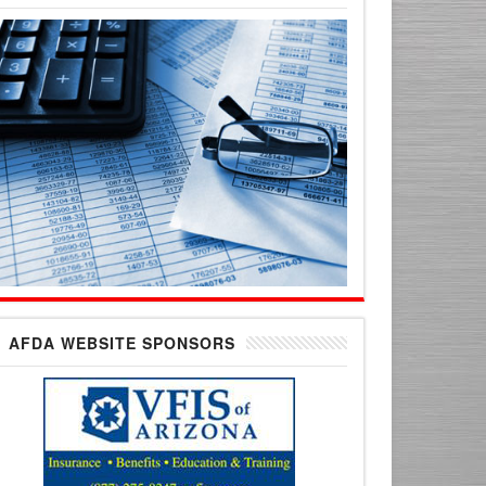
AFDA WEBSITE SPONSORS