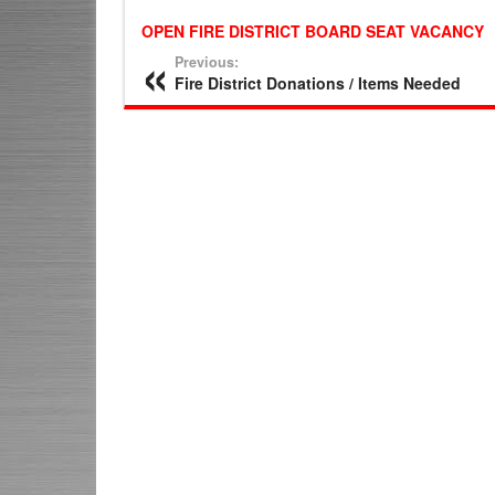
OPEN FIRE DISTRICT BOARD SEAT VACANCY
Previous:
Fire District Donations / Items Needed