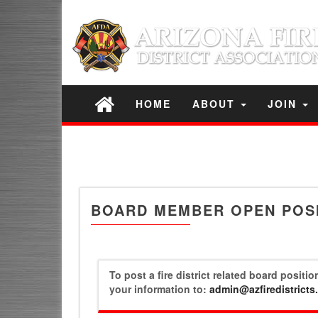
HOME
ABOUT
JOIN
BOARD MEMBER OPEN POS
To post a fire district related board positi
your information to:
admin@azfiredistricts