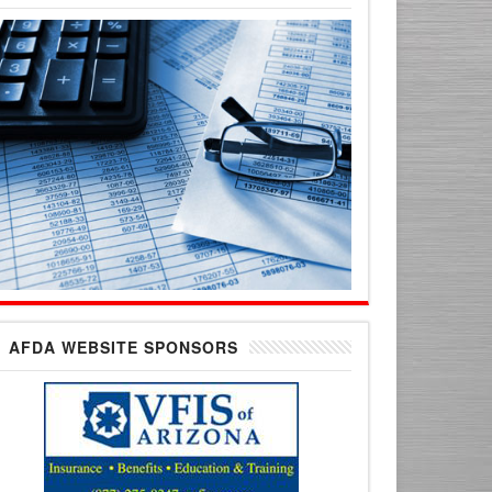
AFDA WEBSITE SPONSORS