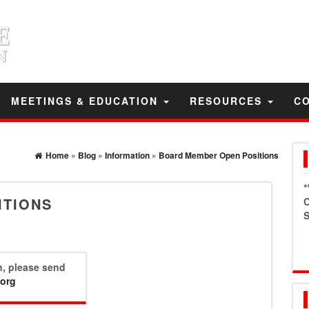
MEETINGS & EDUCATION
RESOURCES
C
Home
»
Blog
»
Information
»
Board Member Open Positions
*
ITIONS
C
S
on, please send
.org