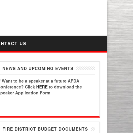
PO Box 6778 | Chandler, AZ 85246
AFDA Phone Number: 480.496.4331
Fax: 1.480.447.3303
ONTACT US
NEWS AND UPCOMING EVENTS
* Want to be a speaker at a future AFDA
onference? Click
HERE
to download the
peaker Application Form
FIRE DISTRICT BUDGET DOCUMENTS