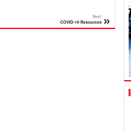
Next:
COVID-19 Resources