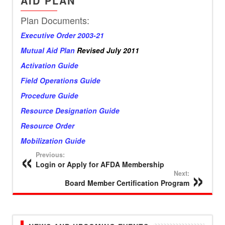
AID PLAN
Plan Documents:
Executive Order 2003-21
Mutual Aid Plan
Revised July 2011
Activation Guide
Field Operations Guide
Procedure Guide
Resource Designation Guide
Resource Order
Mobilization Guide
Previous:
Login or Apply for AFDA Membership
Next:
Board Member Certification Program