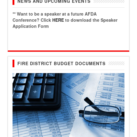
NEWS AND UPCOMING EVENTS
** Want to be a speaker at a future AFDA
Conference? Click
HERE
to download the Speaker
Application Form
FIRE DISTRICT BUDGET DOCUMENTS